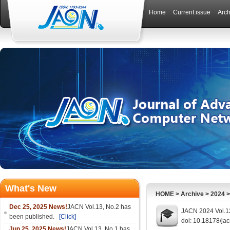
Home
Current issue
Arch
What's New
HOME
>
Archive
>
2024
Dec 25, 2025 News!
JACN Vol.13, No.2 has
JACN 2024 Vol.12
been published.
[Click]
doi: 10.18178/ja
Jun 25, 2025 News!
JACN Vol.13, No.1 has