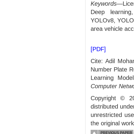
Keywords
—Lice
Deep learning
YOLOv8, YOLOv9,
area vehicle ac
[PDF]
Cite: Adil Moh
Number Plate Re
Learning Mode
Computer Netwo
Copyright © 2
distributed und
unrestricted us
the original work
PREVIOUS PAPER