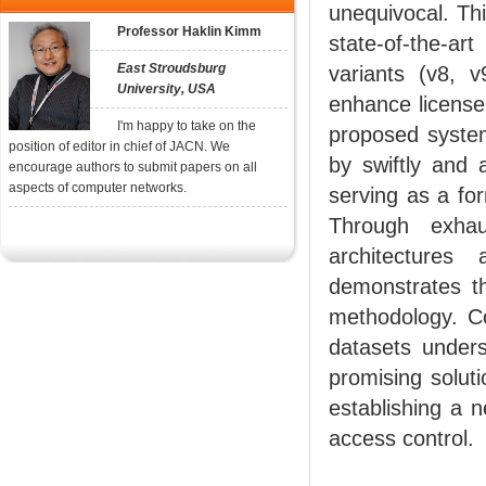
unequivocal. Th
Professor Haklin Kimm
state-of-the-a
East Stroudsburg
variants (v8, 
University, USA
enhance license 
I'm happy to take on the
proposed system
position of editor in chief of JACN. We
by swiftly and a
encourage authors to submit papers on all
aspects of computer networks.
serving as a fo
Through exhau
architecture
demonstrates th
methodology. C
datasets unders
promising soluti
establishing a n
access control.