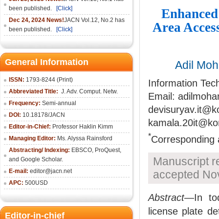
been published.
[Click]
Enhanced 
Dec 24, 2024 News!
JACN Vol.12, No.2 has
Area Acces
been published.
[Click]
General Information
Adil Mo
ISSN:
1793-8244 (Print)
Information Tec
Abbreviated Title:
J. Adv. Comput. Netw.
Email: adilmoh
Frequency:
Semi-annual
devisuryav.it@k
DOI:
10.18178/JACN
kamala.20it@ko
Editor-in-Chief:
Professor Haklin Kimm
*
Corresponding 
Managing Editor:
Ms. Alyssa Rainsford
Abstracting/ Indexing:
EBSCO, ProQuest,
Manuscript r
and Google Scholar.
E-mail:
editor@jacn.net
accepted No
APC:
500USD
Abstract
—In to
license plate de
Editor-in-chief