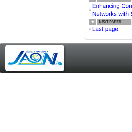
Enhancing Conn
Networks wit
NEXT PAPER
Last page