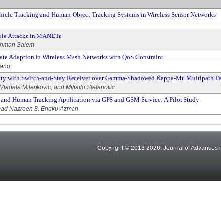
hicle Tracking and Human-Object Tracking Systems in Wireless Sensor Networks
Hole Attacks in MANETs
ahman Salem
ate Adaption in Wireless Mesh Networks with QoS Constraint
Tang
sity with Switch-and-Stay Receiver over Gamma-Shadowed Kappa-Mu Multipath F
 Vladeta Milenkovic, and Mihajlo Stefanovic
 and Human Tracking Application via GPS and GSM Service: A Pilot Study
mad Nazreen B. Engku Azman
Copyright © 2013-2026. Journal of Advances i