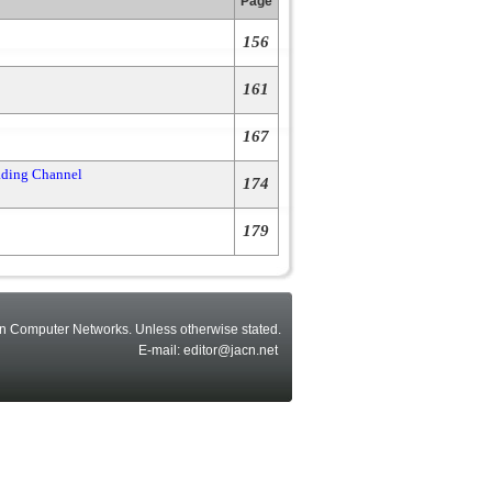
Page
156
161
167
ading Channel
174
179
n Computer Networks. Unless otherwise stated.
E-mail: editor@jacn.net