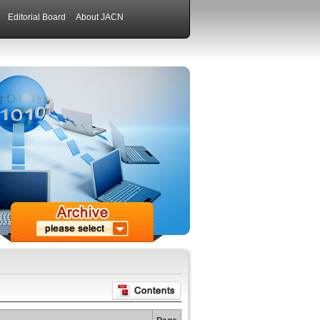
Editorial Board
About JACN