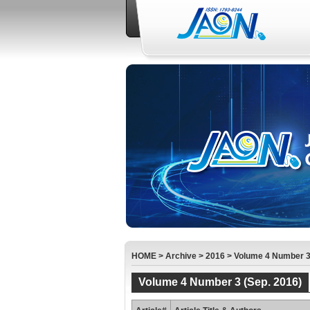
HOME
>
Archive
>
2016
>
Volume 4 Number 3 
Volume 4 Number 3 (Sep. 2016)