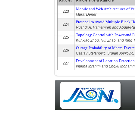
Article#
Article Title & Authors
Mobile and Web Architectures of Ve
223
Murat Dener
Protocol to Avoid Multiple Black 
224
Rushdi A. Hamamreh and Abdul-R
Topology Control with Power and R
225
Kunxiao Zhou, Hui Zhao, and Xing 
Outage Probability of Macro-Diver
226
Caslav Stefanovic, Srdjan Jovkovic,
Development of Location Detection
227
Inurina Ibrahim and Engku Moham