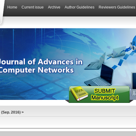
Home
Current issue
Archive
Author Guidelines
Reviewers Guidelines
(Sep. 2016)
>