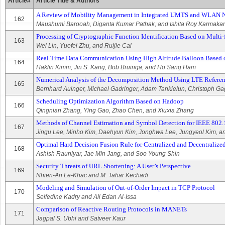
Article#
Article Title & Authors
A Review of Mobility Management in Integrated UMTS and WLAN 
162
Maushumi Barooah, Diganta Kumar Pathak, and Ishita Roy Karmakar
Processing of Cryptographic Function Identification Based on Multi-
163
Wei Lin, Yuefei Zhu, and Ruijie Cai
Real Time Data Communication Using High Altitude Balloon Based 
164
Haklin Kimm, Jin S. Kang, Bob Bruinga, and Ho Sang Ham
Numerical Analysis of the Decomposition Method Using LTE Refere
165
Bernhard Auinger, Michael Gadringer, Adam Tankielun, Christoph G
Scheduling Optimization Algorithm Based on Hadoop
166
Qingnian Zhang, Ying Gao, Zhao Chen, and Xiuxia Zhang
Methods of Channel Estimation and Symbol Detection for IEEE 802.1
167
Jingu Lee, Minho Kim, Daehyun Kim, Jonghwa Lee, Jungyeol Kim, a
Optimal Hard Decision Fusion Rule for Centralized and Decentraliz
168
Ashish Rauniyar, Jae Min Jang, and Soo Young Shin
Security Threats of URL Shortening: A User’s Perspective
169
Nhien-An Le-Khac and M. Tahar Kechadi
Modeling and Simulation of Out-of-Order Impact in TCP Protocol
170
Seifedine Kadry and Ali Edan Al-Issa
Comparison of Reactive Routing Protocols in MANETs
171
Jagpal S. Ubhi and Satveer Kaur