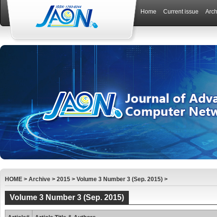
Home
Current issue
Arch
HOME
>
Archive
>
2015
>
Volume 3 Number 3 (Sep. 2015)
>
Volume 3 Number 3 (Sep. 2015)