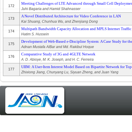
Meeting Challenges of LTE Advanced through Small Cell Deployme
172
Juhi Bagaria and Hamid Shahnasser
A Novel Distributed Architecture for Video Conference in LAN
173
Kai Shuang, Chunhua Wu, and Zhenjiang Dong
Multipath Bandwidth Capacity Allocation and MPLS Internet Traffic
174
Hatim S. Hussein
Development of Web-Based e-Discipline System: A Case Study for th
175
Adnan Mustafa AlBar and Md. Rakibul Hoque
Comparative Study of 3G and 4GLTE Network
176
A. D. Abioye, M. K. Joseph, and H. C. Ferreira
UIIM: A User-Item Interest Model Based on Bipartite Network for 
177
Zhixiong Jiang, Chunyang Lu, Siyuan Zheng, and Juan Yang