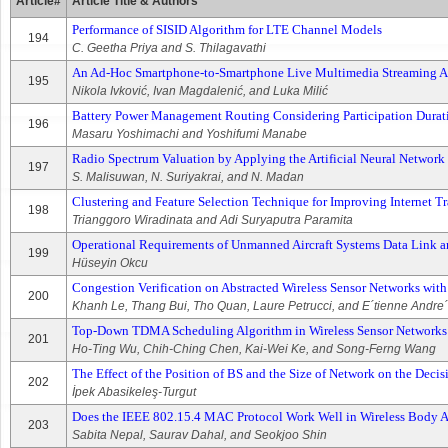
Article#
Article Title & Authors
Performance of SISID Algorithm for LTE Channel Models
194
C. Geetha Priya and S. Thilagavathi
An Ad-Hoc Smartphone-to-Smartphone Live Multimedia Streaming Ap
195
Nikola Ivković, Ivan Magdalenić, and Luka Milić
Battery Power Management Routing Considering Participation Durat
196
Masaru Yoshimachi and Yoshifumi Manabe
Radio Spectrum Valuation by Applying the Artificial Neural Networ
197
S. Malisuwan, N. Suriyakrai, and N. Madan
Clustering and Feature Selection Technique for Improving Internet Tr
198
Trianggoro Wiradinata and Adi Suryaputra Paramita
Operational Requirements of Unmanned Aircraft Systems Data Link
199
Hüseyin Okcu
Congestion Verification on Abstracted Wireless Sensor Networks wi
200
Khanh Le, Thang Bui, Tho Quan, Laure Petrucci, and E´tienne Andre´
Top-Down TDMA Scheduling Algorithm in Wireless Sensor Networks
201
Ho-Ting Wu, Chih-Ching Chen, Kai-Wei Ke, and Song-Ferng Wang
The Effect of the Position of BS and the Size of Network on the Deci
202
İpek Abasikeleş-Turgut
Does the IEEE 802.15.4 MAC Protocol Work Well in Wireless Body 
203
Sabita Nepal, Saurav Dahal, and Seokjoo Shin