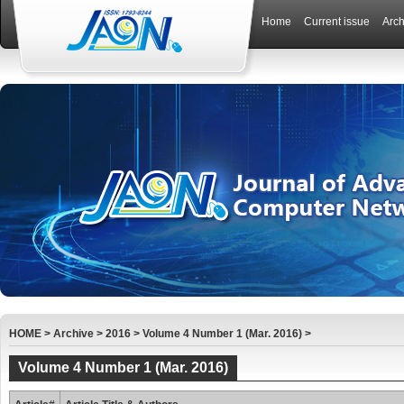
Home
Current issue
Arch
HOME
>
Archive
>
2016
>
Volume 4 Number 1 (Mar. 2016)
>
Volume 4 Number 1 (Mar. 2016)