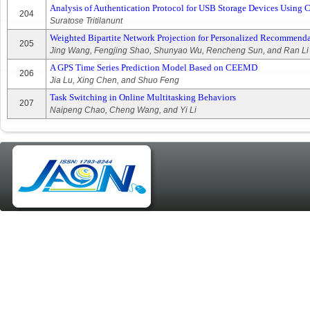
Analysis of Authentication Protocol for USB Storage Devices Using C
204
Suratose Tritilanunt
Weighted Bipartite Network Projection for Personalized Recommend
205
Jing Wang, Fengjing Shao, Shunyao Wu, Rencheng Sun, and Ran Li
A GPS Time Series Prediction Model Based on CEEMD
206
Jia Lu, Xing Chen, and Shuo Feng
Task Switching in Online Multitasking Behaviors
207
Naipeng Chao, Cheng Wang, and Yi Li